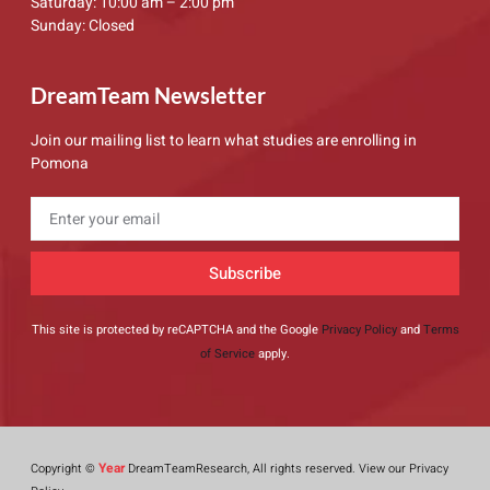
Saturday: 10:00 am – 2:00 pm
Sunday: Closed
DreamTeam Newsletter
Join our mailing list to learn what studies are enrolling in
Pomona
Subscribe
This site is protected by reCAPTCHA and the Google
Privacy Policy
and
Terms
of Service
apply.
Year
Copyright ©
DreamTeamResearch, All rights reserved. View our Privacy