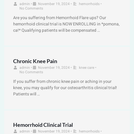
admin
•
November 19, 2024
•
hemorrhoids
•
No Comments
Are you suffering from Hemorrhoid Flare ups? Our
hemorrhoid clinical trial is NOW ENROLLING in *pomona,
ca!* Qualifying patients will be compensated …
Chronic Knee Pain
admin
•
November 19, 2024
•
knee care
•
No Comments
If you suffer from chronic knee pain or aching in your
knee, you may qualify for our osteoarthritis clinical trial!
Patients will …
Hemorrhoid Clinical Trial
admin
•
November 19, 2024
•
hemorrhoids
•