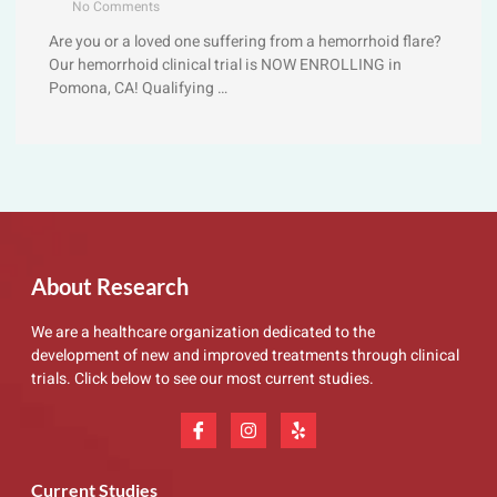
No Comments
Are you or a loved one suffering from a hemorrhoid flare?
Our hemorrhoid clinical trial is NOW ENROLLING in
Pomona, CA! Qualifying …
About Research
We are a healthcare organization dedicated to the
development of new and improved treatments through clinical
trials. Click below to see our most current studies.
Current Studies