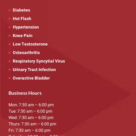
Diabetes
Hot Flash
Hypertension
Knee Pain
Low Testosterone
Osteoarthritis
Respiratory Syncytial Virus
Urinary Tract Infection
Overactive Bladder
Business Hours
Mon: 7:30 am – 6:00 pm
Tue: 7:30 am – 6:00 pm
Wed: 7:30 am – 6:00 pm
Thurs: 7:30 am – 6:00 pm
Fri: 7:30 am – 6:00 pm