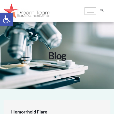
Open toolbar
Blog
Hemorrhoid Flare